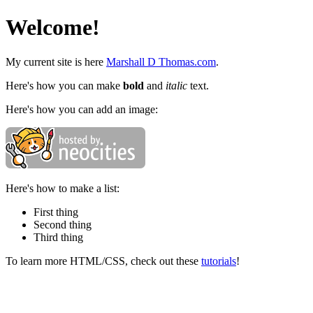
Welcome!
My current site is here
Marshall D Thomas.com
.
Here's how you can make
bold
and
italic
text.
Here's how you can add an image:
Here's how to make a list:
First thing
Second thing
Third thing
To learn more HTML/CSS, check out these
tutorials
!